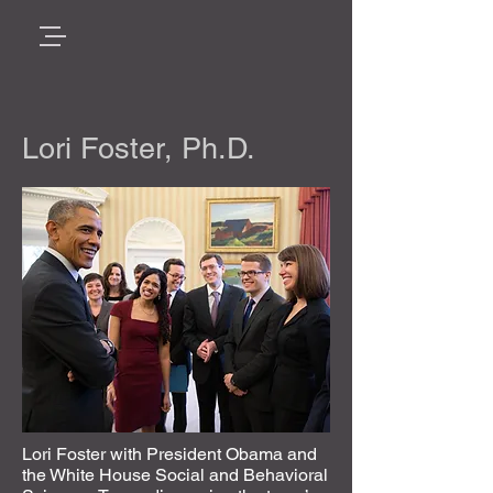
Lori Foster, Ph.D.
Lori Foster with President Obama and
the White House Social and Behavioral